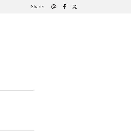
Share
: