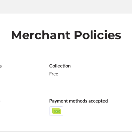
Merchant Policies
s
Collection
Free
s
Payment methods accepted