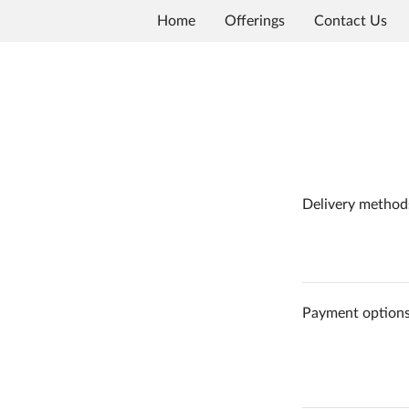
Home
Offerings
Contact Us
Delivery method
Payment option