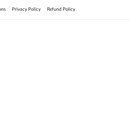
ons
Privacy Policy
Refund Policy