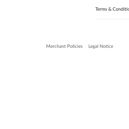
Terms & Conditi
Merchant Policies
Legal Notice